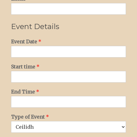
Event Details
Event Date
*
Start time
*
End Time
*
Type of Event
*