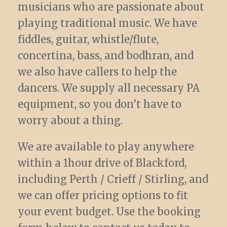
musicians who are passionate about
playing traditional music. We have
fiddles, guitar, whistle/flute,
concertina, bass, and bodhran, and
we also have callers to help the
dancers. We supply all necessary PA
equipment, so you don’t have to
worry about a thing.
We are available to play anywhere
within a 1hour drive of Blackford,
including Perth / Crieff / Stirling, and
we can offer pricing options to fit
your event budget. Use the booking