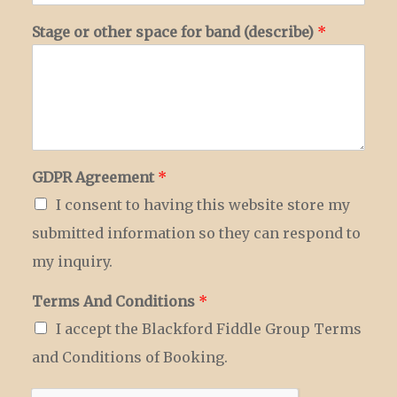
Stage or other space for band (describe)
*
GDPR Agreement
*
I consent to having this website store my
submitted information so they can respond to
my inquiry.
Terms And Conditions
*
I accept the Blackford Fiddle Group Terms
and Conditions of Booking.