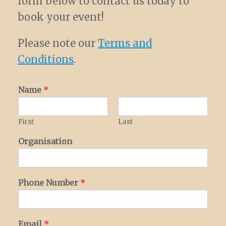
form below to contact us today to
book your event!
Please note our
Terms and
Conditions
.
Name
*
First
Last
Organisation
Phone Number
*
Email
*