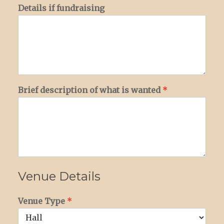
Details if fundraising
Brief description of what is wanted
*
Venue Details
Venue Type
*