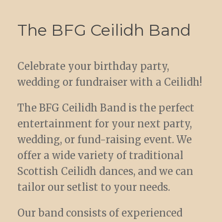
The BFG Ceilidh Band
Celebrate your birthday party,
wedding or fundraiser with a Ceilidh!
The BFG Ceilidh Band is the perfect
entertainment for your next party,
wedding, or fund-raising event. We
offer a wide variety of traditional
Scottish Ceilidh dances, and we can
tailor our setlist to your needs.
Our band consists of experienced