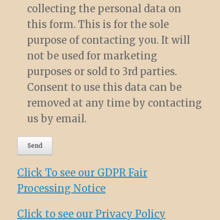
collecting the personal data on
this form. This is for the sole
purpose of contacting you. It will
not be used for marketing
purposes or sold to 3rd parties.
Consent to use this data can be
removed at any time by contacting
us by email.
Click To see our GDPR Fair
Processing Notice
Click to see our Privacy Policy