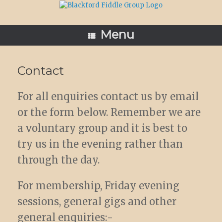
Skip
to
content
Menu
Contact
For all enquiries contact us by email
or the form below. Remember we are
a voluntary group and it is best to
try us in the evening rather than
through the day.
For membership, Friday evening
sessions, general gigs and other
general enquiries:-