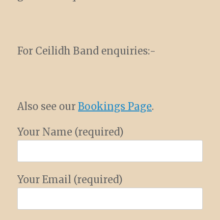
For Ceilidh Band enquiries:-
Also see our
Bookings Page
.
Your Name (required)
Your Email (required)