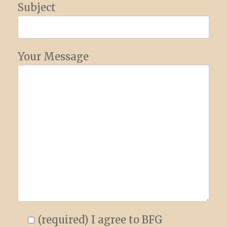
Subject
Your Message
(required) I agree to BFG