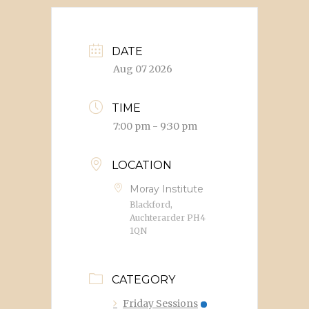
DATE
Aug 07 2026
TIME
7:00 pm - 9:30 pm
LOCATION
Moray Institute
Blackford,
Auchterarder PH4
1QN
CATEGORY
Friday Sessions