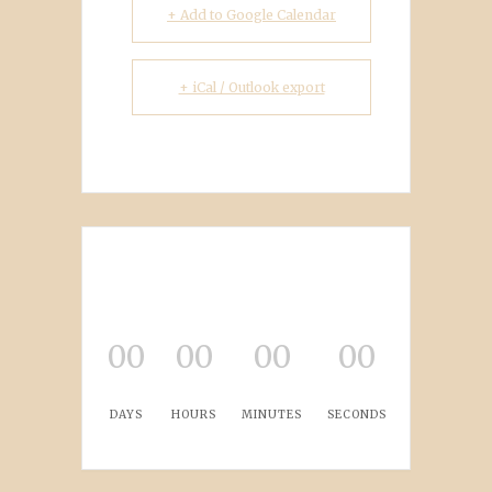
+ Add to Google Calendar
+ iCal / Outlook export
00
00
00
00
DAYS
HOURS
MINUTES
SECONDS