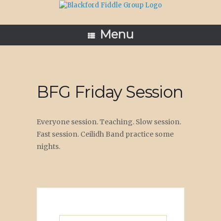
Skip
to
content
Menu
BFG Friday Session
Everyone session. Teaching. Slow session.
Fast session. Ceilidh Band practice some
nights.